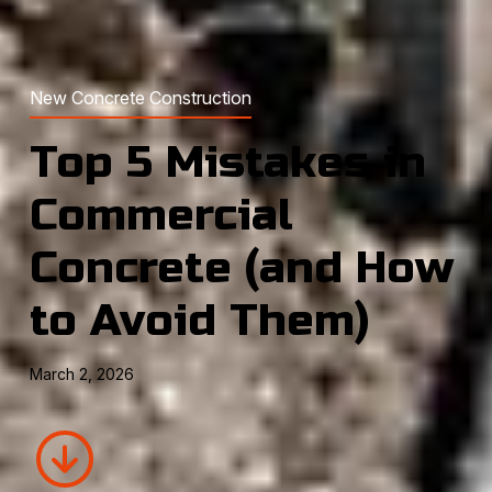
New Concrete Construction
Top 5 Mistakes in
Commercial
Concrete (and How
to Avoid Them)
March 2, 2026