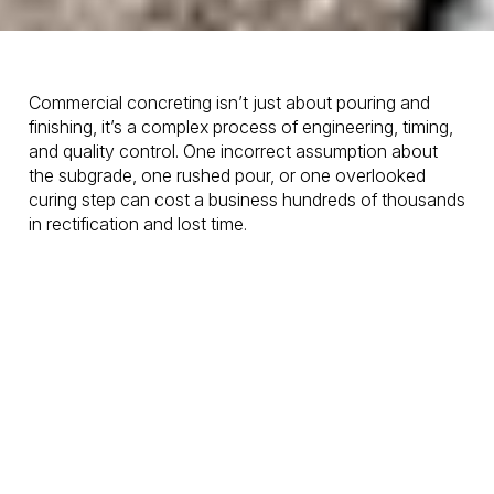
Commercial concreting isn’t just about pouring and
finishing, it’s a complex process of engineering, timing,
and quality control. One incorrect assumption about
the subgrade, one rushed pour, or one overlooked
curing step can cost a business hundreds of thousands
in rectification and lost time.
At
OSM Concrete
, we’ve spent years working on
commercial and
civil concrete
projects across the
Gold Coast, from high-traffic retail developments to
heavy-load industrial slabs. Along the way, we’ve seen
the same mistakes repeated time and time again.
Here are the
five biggest
commercial concrete
mistakes
we encounter, and exactly how we prevent
them.