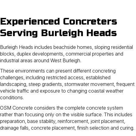
Experienced Concreters
Serving Burleigh Heads
Burleigh Heads includes beachside homes, sloping residential
blocks, duplex developments, commercial properties and
industrial areas around West Burleigh.
These environments can present different concreting
challenges, including restricted access, established
landscaping, steep gradients, stormwater movement, frequent
vehicle traffic and exposure to changing coastal weather
conditions.
OSM Concrete considers the complete concrete system
rather than focusing only on the visible surface. This includes
preparation, base stability, reinforcement, joint placement,
drainage falls, concrete placement, finish selection and curing.