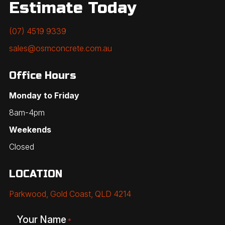
Estimate Today
(07) 4519 9339
sales@osmconcrete.com.au
Office Hours
Monday to Friday
8am-4pm
Weekends
Closed
LOCATION
Parkwood, Gold Coast, QLD 4214
Your Name
*