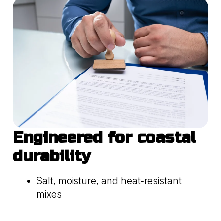
Engineered for coastal
durability
Salt, moisture, and heat‑resistant
mixes