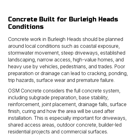
Concrete Built for Burleigh Heads
Conditions
Concrete work in Burleigh Heads should be planned
around local conditions such as coastal exposure,
stormwater movement, steep driveways, established
landscaping, narrow access, high-value homes, and
heavy use by vehicles, pedestrians, and trades. Poor
preparation or drainage can lead to cracking, ponding,
trip hazards, surface wear and premature failure.
OSM Concrete considers the full concrete system,
including subgrade preparation, base stability,
reinforcement, joint placement, drainage falls, surface
finish, curing and how the area will be used after
installation. This is especially important for driveways,
shared access areas, outdoor concrete, builder-led
residential projects and commercial surfaces.