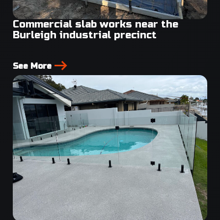
Commercial slab works near the
Burleigh industrial precinct
See More