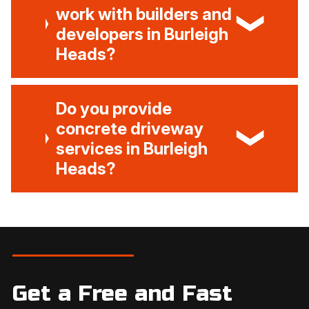
work with builders and
developers in Burleigh
Heads?
Do you provide
concrete driveway
services in Burleigh
Heads?
Get a Free and Fast