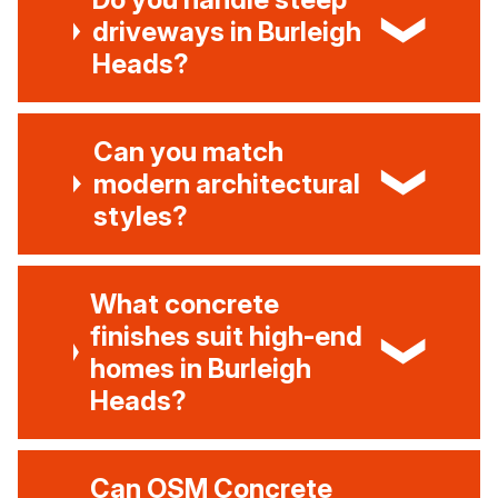
driveways in Burleigh
Heads?
Can you match
modern architectural
styles?
What concrete
finishes suit high-end
homes in Burleigh
Heads?
Can OSM Concrete