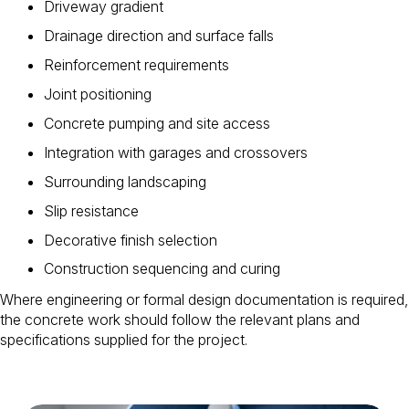
Driveway gradient
Drainage direction and surface falls
Reinforcement requirements
Joint positioning
Concrete pumping and site access
Integration with garages and crossovers
Surrounding landscaping
Slip resistance
Decorative finish selection
Construction sequencing and curing
Where engineering or formal design documentation is required,
the concrete work should follow the relevant plans and
specifications supplied for the project.