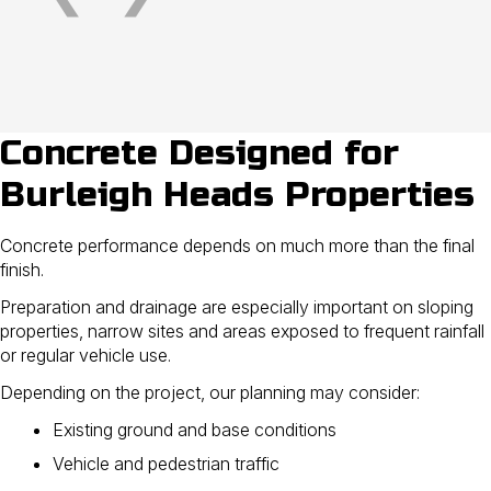
Concrete Designed for
Burleigh Heads Properties
Concrete performance depends on much more than the final
finish.
Preparation and drainage are especially important on sloping
properties, narrow sites and areas exposed to frequent rainfall
or regular vehicle use.
Depending on the project, our planning may consider:
Existing ground and base conditions
Vehicle and pedestrian traffic