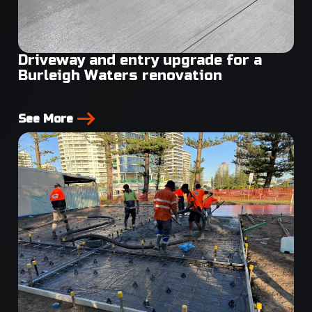
Driveway and entry upgrade for a
Burleigh Waters renovation
See More