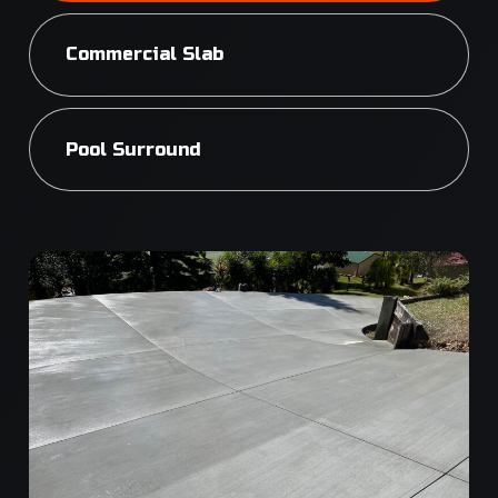
Commercial Slab
Pool Surround