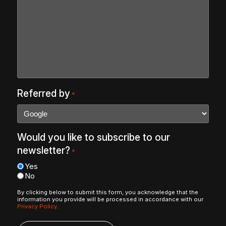
Referred by
*
Would you like to subscribe to our
newsletter?
*
Yes
No
By clicking below to submit this form, you acknowledge that the
information you provide will be processed in accordance with our
Privacy Policy
.