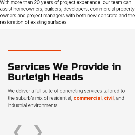
With more than 20 years of project experience, our team can
assist homeowners, builders, developers, commercial property
owners and project managers with both new concrete and the
restoration of existing surfaces.
Services We Provide in
Burleigh Heads
Concrete driveways &
Patio
We deliver a full suite of concreting services tailored to
crossovers
outd
the suburb’s mix of residential,
commercial
,
civil
, and
industrial environments.
Read more
Read 
❮
❯