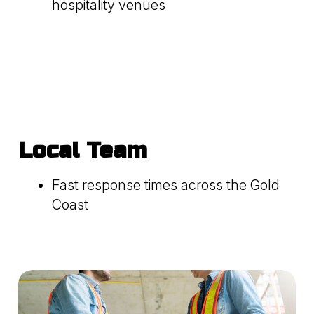
hospitality venues
Local Team
Fast response times across the Gold
Coast