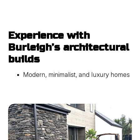
Experience with
Burleigh’s architectural
builds
Modern, minimalist, and luxury homes