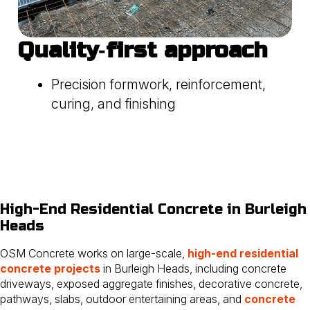
Quality‑first approach
Precision formwork, reinforcement,
curing, and finishing
High-End Residential Concrete in Burleigh
Heads
OSM Concrete works on large-scale,
high-end residential
concrete projects
in Burleigh Heads, including concrete
driveways, exposed aggregate finishes, decorative concrete,
pathways, slabs, outdoor entertaining areas, and
concrete