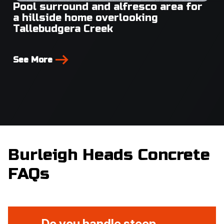
Pool surround and alfresco area for
a hillside home overlooking
Tallebudgera Creek
See More
Burleigh Heads Concrete
FAQs
Do you handle steep