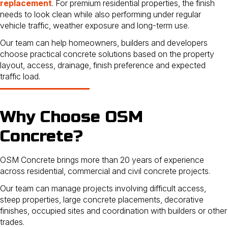
replacement
. For premium residential properties, the finish
needs to look clean while also performing under regular
vehicle traffic, weather exposure and long-term use.
Our team can help homeowners, builders and developers
choose practical concrete solutions based on the property
layout, access, drainage, finish preference and expected
traffic load.
Why Choose OSM
Concrete?
OSM Concrete brings more than 20 years of experience
across residential, commercial and civil concrete projects.
Our team can manage projects involving difficult access,
steep properties, large concrete placements, decorative
finishes, occupied sites and coordination with builders or other
trades.