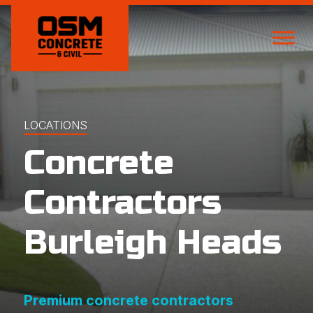
LOCATIONS
Concrete
Contractors
Burleigh Heads
Premium concrete contractors