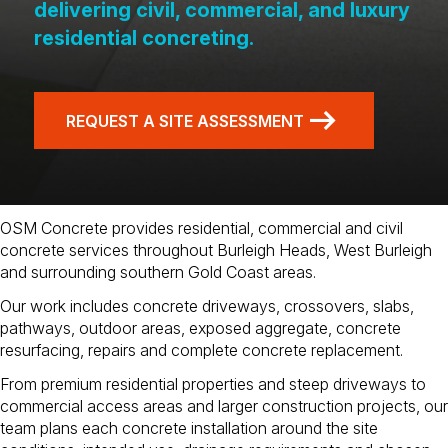
delivering civil, commercial, and luxury
residential concreting.
REQUEST A SITE ASSESSMENT
OSM Concrete provides residential, commercial and civil
concrete services throughout Burleigh Heads, West Burleigh
and surrounding southern Gold Coast areas.
Our work includes concrete driveways, crossovers, slabs,
pathways, outdoor areas, exposed aggregate, concrete
resurfacing, repairs and complete concrete replacement.
From premium residential properties and steep driveways to
commercial access areas and larger construction projects, our
team plans each concrete installation around the site