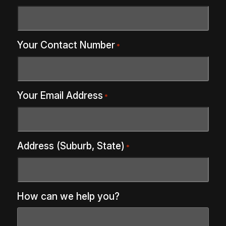
Your Contact Number
*
Your Email Address
*
Address (Suburb, State)
*
How can we help you?