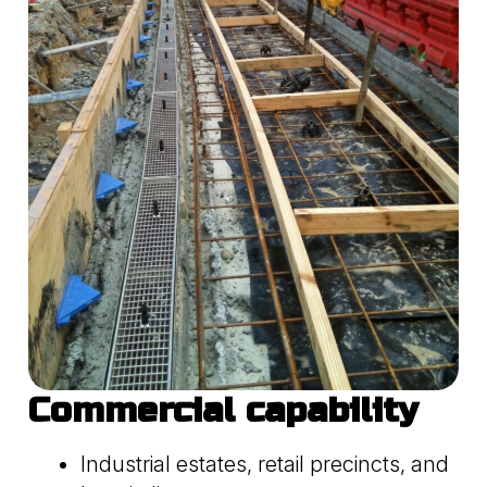
Commercial capability
Industrial estates, retail precincts, and