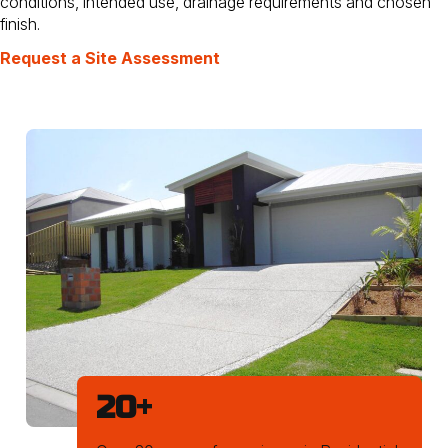
conditions, intended use, drainage requirements and chosen
finish.
Request a Site Assessment
20
+