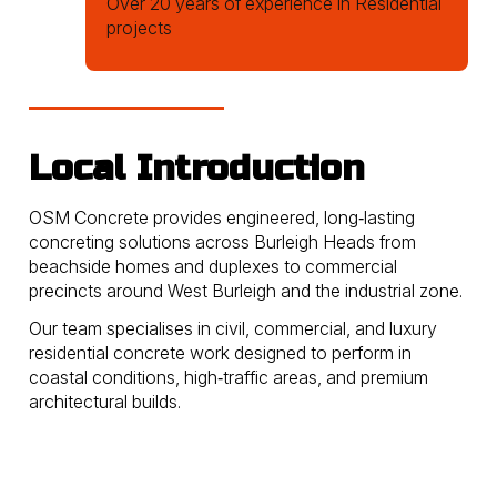
Over 20 years of experience in Residential
projects
Local Introduction
OSM Concrete provides engineered, long‑lasting
concreting solutions across Burleigh Heads from
beachside homes and duplexes to commercial
precincts around West Burleigh and the industrial zone.
Our team specialises in civil, commercial, and luxury
residential concrete work designed to perform in
coastal conditions, high‑traffic areas, and premium
architectural builds.