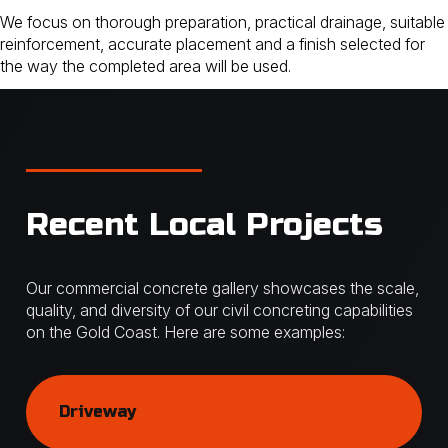
We focus on thorough preparation, practical drainage, suitable
reinforcement, accurate placement and a finish selected for
the way the completed area will be used.
Recent Local Projects
Our commercial concrete gallery showcases the scale,
quality, and diversity of our civil concreting capabilities
on the Gold Coast. Here are some examples:
Driveway