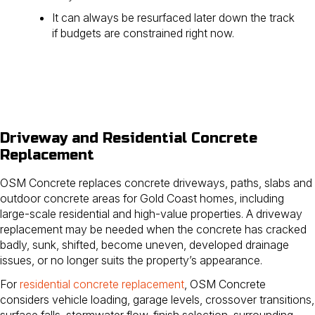
It can always be resurfaced later down the track
if budgets are constrained right now.
Driveway and Residential Concrete
Replacement
OSM Concrete replaces concrete driveways, paths, slabs and
outdoor concrete areas for Gold Coast homes, including
large-scale residential and high-value properties. A driveway
replacement may be needed when the concrete has cracked
badly, sunk, shifted, become uneven, developed drainage
issues, or no longer suits the property’s appearance.
For
residential concrete replacement
, OSM Concrete
considers vehicle loading, garage levels, crossover transitions,
surface falls, stormwater flow, finish selection, surrounding