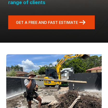
range of clients
GET A FREE AND FAST ESTIMATE