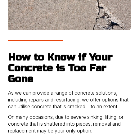
How to Know if Your
Concrete is Too Far
Gone
As we can provide a range of concrete solutions,
including repairs and resurfacing, we offer options that
can utilise concrete that is cracked… to an extent.
On many occasions, due to severe sinking, lifting, or
concrete that is shattered into pieces, removal and
replacement may be your only option.