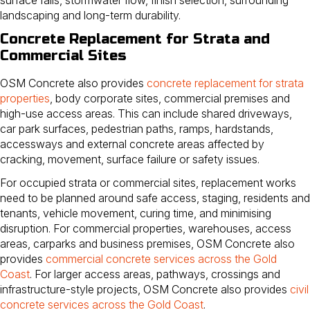
landscaping and long-term durability.
Concrete Replacement for Strata and
Commercial Sites
OSM Concrete also provides
concrete replacement for strata
properties
, body corporate sites, commercial premises and
high-use access areas. This can include shared driveways,
car park surfaces, pedestrian paths, ramps, hardstands,
accessways and external concrete areas affected by
cracking, movement, surface failure or safety issues.
For occupied strata or commercial sites, replacement works
need to be planned around safe access, staging, residents and
tenants, vehicle movement, curing time, and minimising
disruption. For commercial properties, warehouses, access
areas, carparks and business premises, OSM Concrete also
provides
commercial concrete services across the Gold
Coast
. For larger access areas, pathways, crossings and
infrastructure-style projects, OSM Concrete also provides
civil
concrete services across the Gold Coast
.