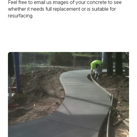
Feel free to email us images of your concrete to see
whether it needs full replacement or is suitable for
resurfacing.