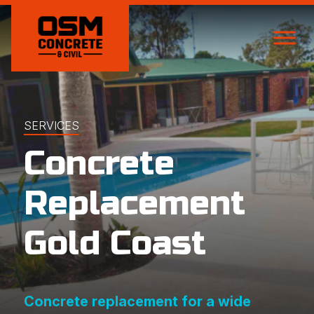
SERVICES
Concrete
Replacement
Gold Coast
Concrete replacement for a wide