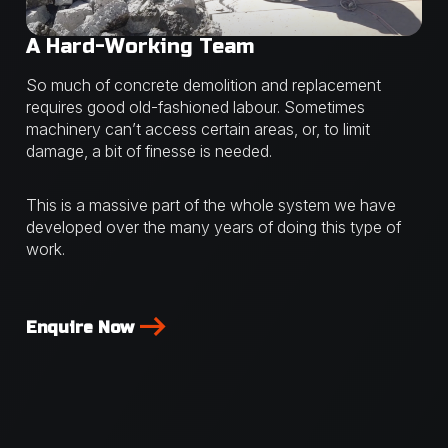
A Hard-Working Team
So much of concrete demolition and replacement
requires good old-fashioned labour. Sometimes
machinery can’t access certain areas, or, to limit
damage, a bit of finesse is needed.
This is a massive part of the whole system we have
developed over the many years of doing this type of
work.
Enquire Now