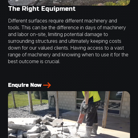
The Right Equipment
Different surfaces require different machinery and
tools. This can be the difference in days of machinery
and labor on-site, limiting potential damage to
surrounding structures and ultimately keeping costs
down for our valued clients. Having access to a vast
range of machinery and knowing when to use it for the
best outcome is crucial.
Enquire Now