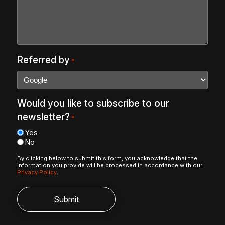
Referred by
*
Would you like to subscribe to our
newsletter?
*
Yes
No
By clicking below to submit this form, you acknowledge that the
information you provide will be processed in accordance with our
Privacy Policy
.