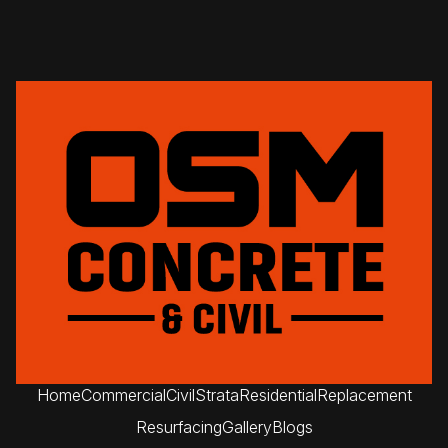
Home
Commercial
Civil
Strata
Residential
Replacement
Resurfacing
Gallery
Blogs