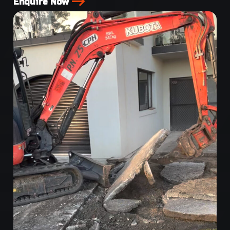
Enquire Now