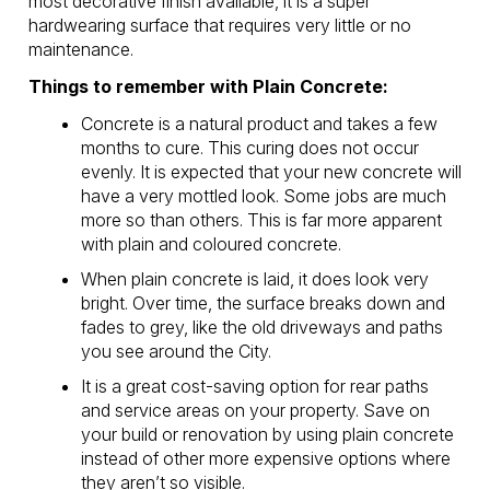
most decorative finish available, it is a super
hardwearing surface that requires very little or no
maintenance.
Things to remember with Plain Concrete:
Concrete is a natural product and takes a few
months to cure. This curing does not occur
evenly. It is expected that your new concrete will
have a very mottled look. Some jobs are much
more so than others. This is far more apparent
with plain and coloured concrete.
When plain concrete is laid, it does look very
bright. Over time, the surface breaks down and
fades to grey, like the old driveways and paths
you see around the City.
It is a great cost-saving option for rear paths
and service areas on your property. Save on
your build or renovation by using plain concrete
instead of other more expensive options where
they aren’t so visible.