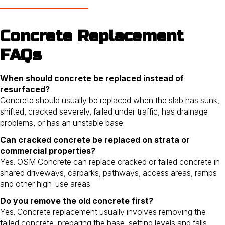
Concrete Replacement
FAQs
When should concrete be replaced instead of
resurfaced?
Concrete should usually be replaced when the slab has sunk,
shifted, cracked severely, failed under traffic, has drainage
problems, or has an unstable base.
Can cracked concrete be replaced on strata or
commercial properties?
Yes. OSM Concrete can replace cracked or failed concrete in
shared driveways, carparks, pathways, access areas, ramps
and other high-use areas.
Do you remove the old concrete first?
Yes. Concrete replacement usually involves removing the
failed concrete, preparing the base, setting levels and falls,