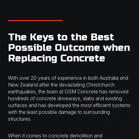
The Keys to the Best
Possible Outcome when
Replacing Concrete
With over 20 years of experience in both Australia and
New Zealand after the devastating Christchurch
earthquakes, the team at OSM Concrete has removed
hundreds of concrete driveways, slabs and existing
surfaces and has developed the most efficient systems
with the least possible damage to surrounding
structures.
When it comes to concrete demolition and