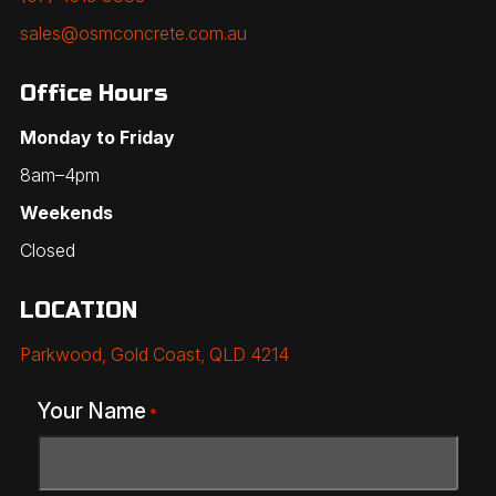
sales@osmconcrete.com.au
Office Hours
Monday to Friday
8am–4pm
Weekends
Closed
LOCATION
Parkwood, Gold Coast, QLD 4214
Your Name
*