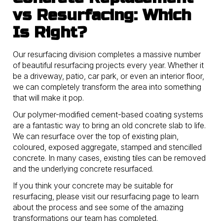
vs Resurfacing: Which
Is Right?
Our resurfacing division completes a massive number
of beautiful resurfacing projects every year. Whether it
be a driveway, patio, car park, or even an interior floor,
we can completely transform the area into something
that will make it pop.
Our polymer-modified cement-based coating systems
are a fantastic way to bring an old concrete slab to life.
We can resurface over the top of existing plain,
coloured, exposed aggregate, stamped and stencilled
concrete. In many cases, existing tiles can be removed
and the underlying concrete resurfaced.
If you think your concrete may be suitable for
resurfacing, please visit our resurfacing page to learn
about the process and see some of the amazing
transformations our team has completed.