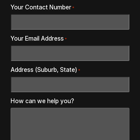
Your Contact Number
*
Your Email Address
*
Address (Suburb, State)
*
How can we help you?