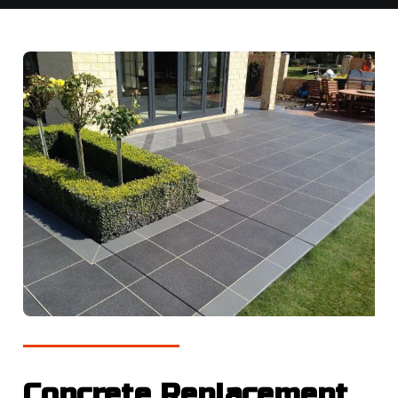
Concrete Replacement