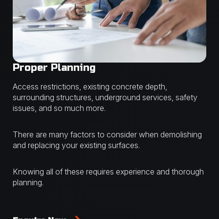
Proper Planning
Access restrictions, existing concrete depth,
surrounding structures, underground services, safety
issues, and so much more.
There are many factors to consider when demolishing
and replacing your existing surfaces.
Knowing all of these requires experience and thorough
planning.