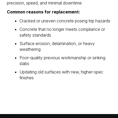
precision, speed, and minimal downtime.
Common reasons for replacement:
Cracked or uneven concrete posing trip hazards
Concrete that no longer meets compliance or
safety standards
Surface erosion, delamination, or heavy
weathering
Poor-quality previous workmanship or sinking
slabs
Updating old surfaces with new, higher-spec
finishes