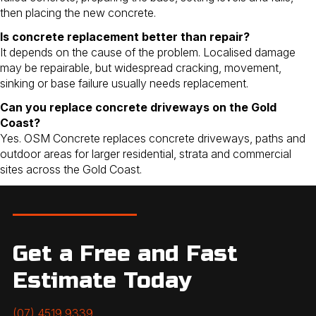
then placing the new concrete.
Is concrete replacement better than repair?
It depends on the cause of the problem. Localised damage
may be repairable, but widespread cracking, movement,
sinking or base failure usually needs replacement.
Can you replace concrete driveways on the Gold
Coast?
Yes. OSM Concrete replaces concrete driveways, paths and
outdoor areas for larger residential, strata and commercial
sites across the Gold Coast.
Get a Free and Fast
Estimate Today
(07) 4519 9339