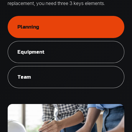
replacement, you need three 3 keys elements.
Planning
Equipment
Team