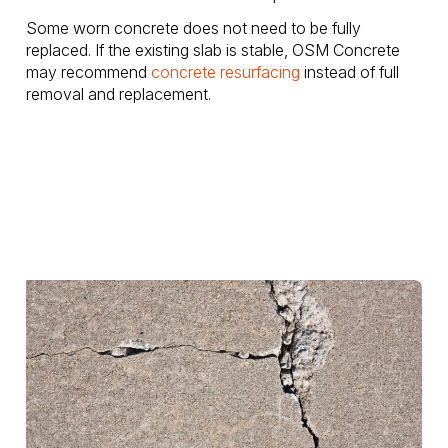
Some worn concrete does not need to be fully
replaced. If the existing slab is stable, OSM Concrete
may recommend
concrete resurfacing
instead of full
removal and replacement.