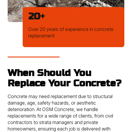
20
+
Over 20 years of experience in concrete
replacement
When Should You
Replace Your Concrete?
Concrete may need replacement due to structural
damage, age, safety hazards, or aesthetic
deterioration. At OSM Concrete, we handle
replacements for a wide range of clients, from civil
contractors to strata managers and private
homeowners, ensuring each job is delivered with