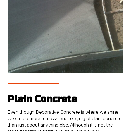
Plain Concrete
Even though Decorative Concrete is where we shine,
we still do more removal and relaying of plain concrete
than just about anything else. Although it is not the