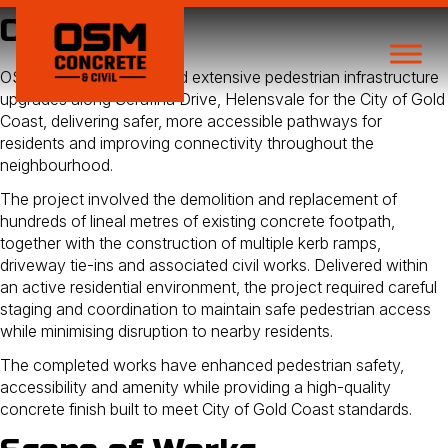
Overview
OSM Concrete completed extensive pedestrian infrastructure
upgrades along Serafina Drive, Helensvale for the City of Gold
Coast, delivering safer, more accessible pathways for
residents and improving connectivity throughout the
neighbourhood.
The project involved the demolition and replacement of
hundreds of lineal metres of existing concrete footpath,
together with the construction of multiple kerb ramps,
driveway tie-ins and associated civil works. Delivered within
an active residential environment, the project required careful
staging and coordination to maintain safe pedestrian access
while minimising disruption to nearby residents.
The completed works have enhanced pedestrian safety,
accessibility and amenity while providing a high-quality
concrete finish built to meet City of Gold Coast standards.