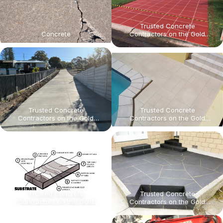
Trusted Concrete
Concrete
Contractors on the Gold
Coast for Civil & Commercial
Projects High-quality results
for infrastructure projects,
strata maintenance, and
theme park concrete
upgrades. On time, Every
time.
Trusted Concrete
Trusted Concrete
Contractors on the Gold
Contractors on the Gold
Coast for Civil & Commercial
Coast for Civil & Commercial
Projects High-quality results
Projects High-quality results
for infrastructure projects,
for infrastructure projects,
strata maintenance, and
strata maintenance, and
theme park concrete
theme park concrete
upgrades. On time, Every
upgrades. On time, Every
time.
time.
Trusted Concrete
Trusted Concrete
Contractors on the Gold
Contractors on the Gold
Coast for Civil & Commercial
Coast for Civil & Commercial
Projects High-quality results
Projects High-quality results