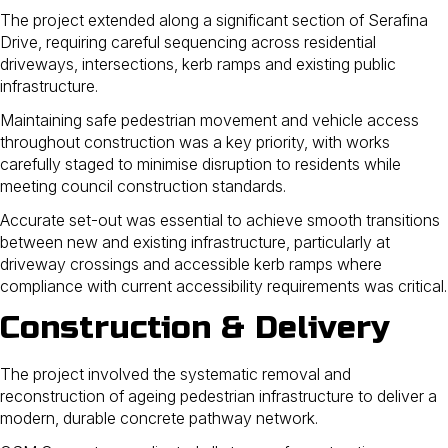
The project extended along a significant section of Serafina
Drive, requiring careful sequencing across residential
driveways, intersections, kerb ramps and existing public
infrastructure.
Maintaining safe pedestrian movement and vehicle access
throughout construction was a key priority, with works
carefully staged to minimise disruption to residents while
meeting council construction standards.
Accurate set-out was essential to achieve smooth transitions
between new and existing infrastructure, particularly at
driveway crossings and accessible kerb ramps where
compliance with current accessibility requirements was critical.
Construction & Delivery
The project involved the systematic removal and
reconstruction of ageing pedestrian infrastructure to deliver a
modern, durable concrete pathway network.