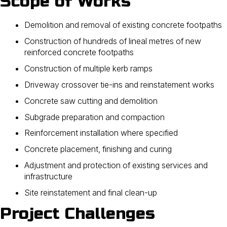
Scope of Works
Demolition and removal of existing concrete footpaths
Construction of hundreds of lineal metres of new
reinforced concrete footpaths
Construction of multiple kerb ramps
Driveway crossover tie-ins and reinstatement works
Concrete saw cutting and demolition
Subgrade preparation and compaction
Reinforcement installation where specified
Concrete placement, finishing and curing
Adjustment and protection of existing services and
infrastructure
Site reinstatement and final clean-up
Project Challenges