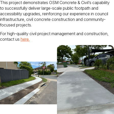
This project demonstrates OSM Concrete & Civil’s capability
to successfully deliver large-scale public footpath and
accessibility upgrades, reinforcing our experience in council
infrastructure, civil concrete construction and community-
focused projects.
For high-quality civil project management and construction,
contact us
here
.