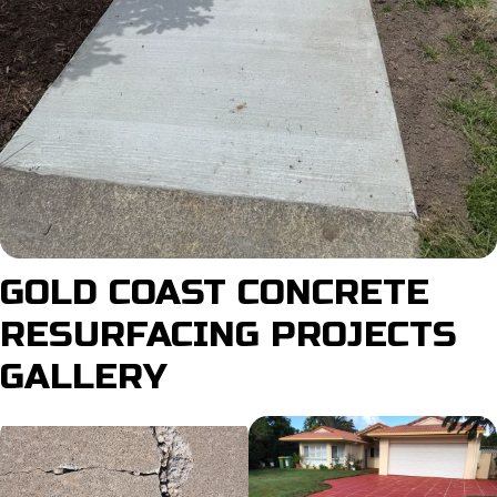
GOLD COAST CONCRETE
RESURFACING PROJECTS
GALLERY