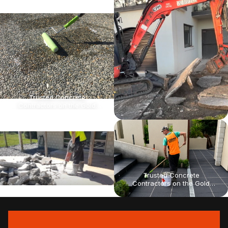
for infrastructure projects,
for infrastructure projects,
strata maintenance, and
strata maintenance, and
theme park concrete
theme park concrete
upgrades. On time, Every
upgrades. On time, Every
time.
time.
Trusted Concrete
Contractors on the Gold
Coast for Civil & Commercial
Projects High-quality results
for infrastructure projects,
strata maintenance, and
theme park concrete
upgrades. On time, Every
time.
Trusted Concrete
Contractors on the Gold
Coast for Civil & Commercial
Projects High-quality results
for infrastructure projects,
strata maintenance, and
theme park concrete