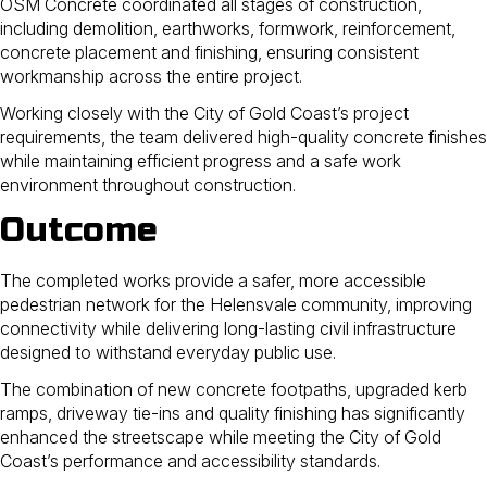
OSM Concrete coordinated all stages of construction,
including demolition, earthworks, formwork, reinforcement,
concrete placement and finishing, ensuring consistent
workmanship across the entire project.
Working closely with the City of Gold Coast’s project
requirements, the team delivered high-quality concrete finishes
while maintaining efficient progress and a safe work
environment throughout construction.
Outcome
The completed works provide a safer, more accessible
pedestrian network for the Helensvale community, improving
connectivity while delivering long-lasting civil infrastructure
designed to withstand everyday public use.
The combination of new concrete footpaths, upgraded kerb
ramps, driveway tie-ins and quality finishing has significantly
enhanced the streetscape while meeting the City of Gold
Coast’s performance and accessibility standards.