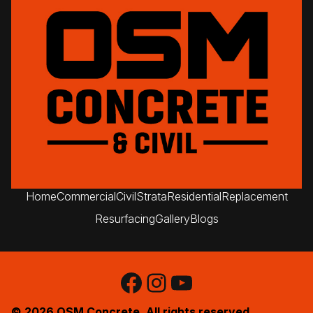
upgrades. On time, Every
time.
Home
Commercial
Civil
Strata
Residential
Replacement
Resurfacing
Gallery
Blogs
Facebook
Instagram
YouTube
© 2026 OSM Concrete. All rights reserved.