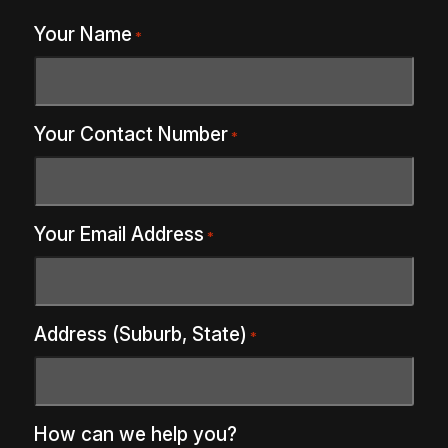
Your Name
*
Your Contact Number
*
Your Email Address
*
Address (Suburb, State)
*
How can we help you?