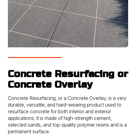
Concrete Resurfacing or
Concrete Overlay
Concrete Resurfacing, or a Concrete Overlay, is a very
durable, versatile, and hard-wearing product used to
resurface concrete for both interior and exterior
applications. It is made of high-strength cement,
selected sands, and top-quality polymer resins and is a
permanent surface.