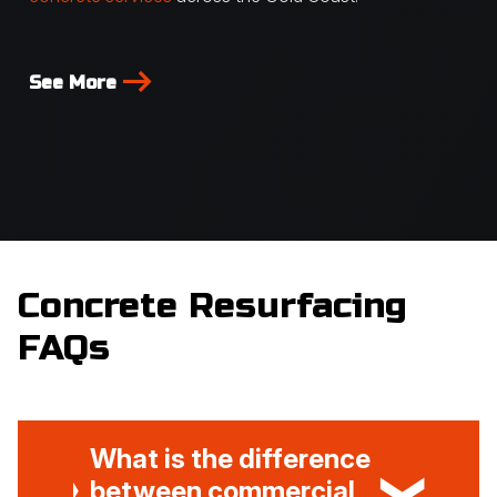
See More
Concrete Resurfacing
FAQs
What is the difference
between commercial