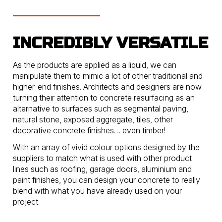
INCREDIBLY VERSATILE
As the products are applied as a liquid, we can
manipulate them to mimic a lot of other traditional and
higher-end finishes. Architects and designers are now
turning their attention to concrete resurfacing as an
alternative to surfaces such as segmental paving,
natural stone, exposed aggregate, tiles, other
decorative concrete finishes… even timber!
With an array of vivid colour options designed by the
suppliers to match what is used with other product
lines such as roofing, garage doors, aluminium and
paint finishes, you can design your concrete to really
blend with what you have already used on your
project.