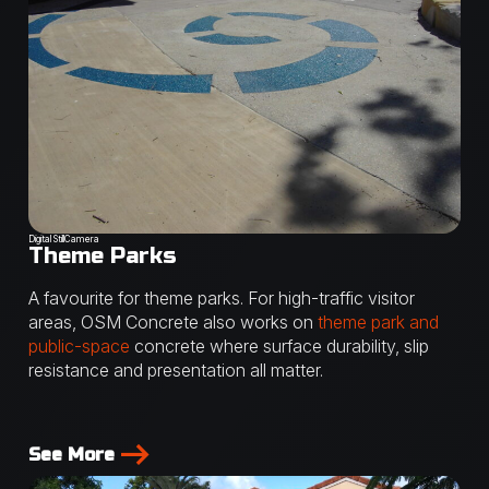
Digital StillCamera
Theme Parks
A favourite for theme parks. For high-traffic visitor
areas, OSM Concrete also works on
theme park and
public-space
concrete where surface durability, slip
resistance and presentation all matter.
See More