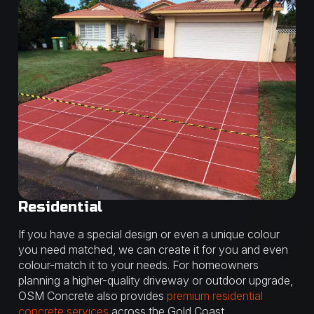
Residential
If you have a special design or even a unique colour
you need matched, we can create it for you and even
colour-match it to your needs. For homeowners
planning a higher-quality driveway or outdoor upgrade,
OSM Concrete also provides
premium residential
concrete services
across the Gold Coast.