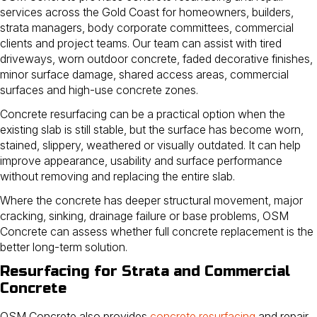
services across the Gold Coast for homeowners, builders,
strata managers, body corporate committees, commercial
clients and project teams. Our team can assist with tired
driveways, worn outdoor concrete, faded decorative finishes,
minor surface damage, shared access areas, commercial
surfaces and high-use concrete zones.
Concrete resurfacing can be a practical option when the
existing slab is still stable, but the surface has become worn,
stained, slippery, weathered or visually outdated. It can help
improve appearance, usability and surface performance
without removing and replacing the entire slab.
Where the concrete has deeper structural movement, major
cracking, sinking, drainage failure or base problems, OSM
Concrete can assess whether full concrete replacement is the
better long-term solution.
Resurfacing for Strata and Commercial
Concrete
OSM Concrete also provides
concrete resurfacing
and repair