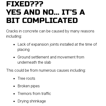
FIXED???
YES AND NO… IT’S A
BIT COMPLICATED
Cracks in concrete can be caused by many reasons
including:
Lack of expansion joints installed at the time of
placing
Ground settlement and movement from
underneath the slab
This could be from numerous causes including:
Tree roots
Broken pipes
Tremors from traffic
Drying shrinkage