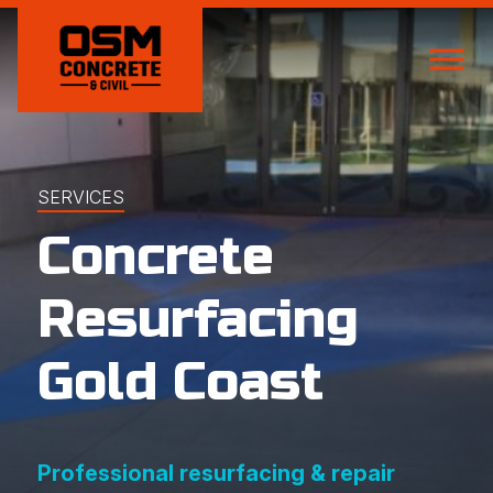
SERVICES
Concrete
Resurfacing
Gold Coast
Professional resurfacing & repair