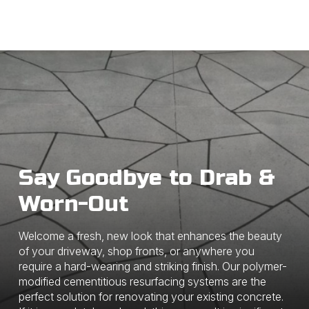
Say Goodbye to Drab &
Worn-Out
Welcome a fresh, new look that enhances the beauty
of your driveway, shop fronts, or anywhere you
require a hard-wearing and striking finish. Our polymer-
modified cementitious resurfacing systems are the
perfect solution for renovating your existing concrete.