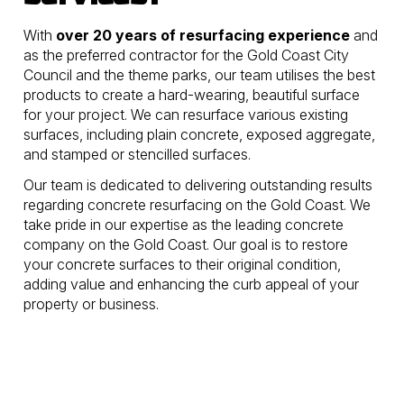
With
over 20 years of resurfacing experience
and
as the preferred contractor for the Gold Coast City
Council and the theme parks, our team utilises the best
products to create a hard-wearing, beautiful surface
for your project. We can resurface various existing
surfaces, including plain concrete, exposed aggregate,
and stamped or stencilled surfaces.
Our team is dedicated to delivering outstanding results
regarding concrete resurfacing on the Gold Coast. We
take pride in our expertise as the leading concrete
company on the Gold Coast. Our goal is to restore
your concrete surfaces to their original condition,
adding value and enhancing the curb appeal of your
property or business.