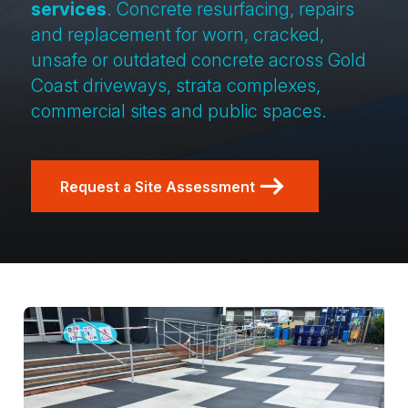
services
. Concrete resurfacing, repairs
and replacement for worn, cracked,
unsafe or outdated concrete across Gold
Coast driveways, strata complexes,
commercial sites and public spaces.
Request a Site Assessment