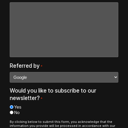
Referred by
*
Would you like to subscribe to our
newsletter?
*
Yes
No
By clicking below to submit this form, you acknowledge that the
information you provide will be processed in accordance with our