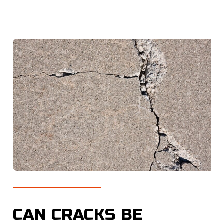
CAN CRACKS BE