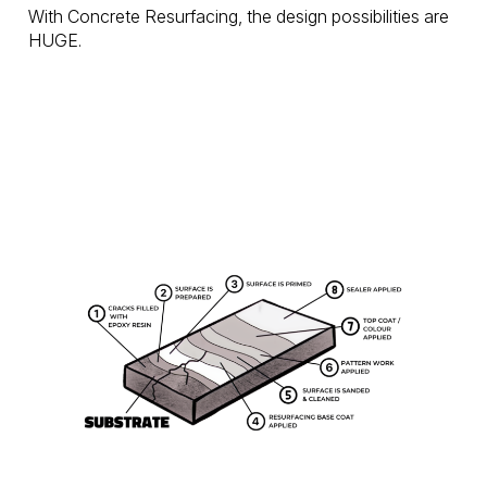
With Concrete Resurfacing, the design possibilities are
HUGE.