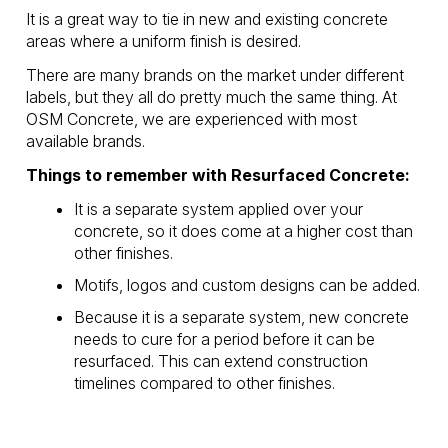
It is a great way to tie in new and existing concrete
areas where a uniform finish is desired.
There are many brands on the market under different
labels, but they all do pretty much the same thing. At
OSM Concrete, we are experienced with most
available brands.
Things to remember with Resurfaced Concrete:
It is a separate system applied over your
concrete, so it does come at a higher cost than
other finishes.
Motifs, logos and custom designs can be added.
Because it is a separate system, new concrete
needs to cure for a period before it can be
resurfaced. This can extend construction
timelines compared to other finishes.