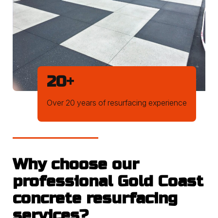
20
+
Over 20 years of resurfacing experience
Why choose our
professional Gold Coast
concrete resurfacing
services?