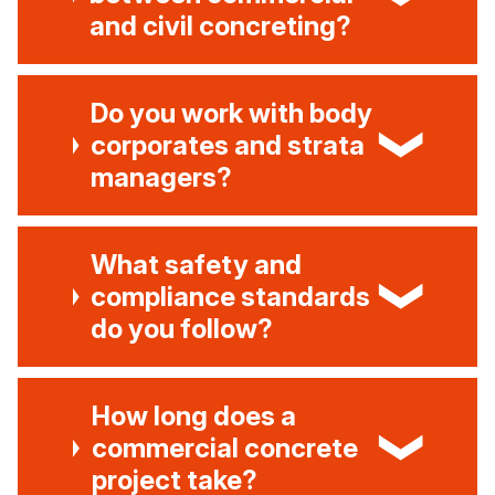
and civil concreting?
Do you work with body
corporates and strata
managers?
What safety and
compliance standards
do you follow?
How long does a
commercial concrete
project take?