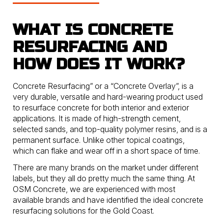
WHAT IS CONCRETE
RESURFACING AND
HOW DOES IT WORK?
Concrete Resurfacing” or a “Concrete Overlay”, is a
very durable, versatile and hard-wearing product used
to resurface concrete for both interior and exterior
applications. It is made of high-strength cement,
selected sands, and top-quality polymer resins, and is a
permanent surface. Unlike other topical coatings,
which can flake and wear off in a short space of time.
There are many brands on the market under different
labels, but they all do pretty much the same thing. At
OSM Concrete, we are experienced with most
available brands and have identified the ideal concrete
resurfacing solutions for the Gold Coast.