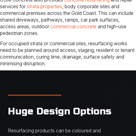
services for
strata properties
, body corporate sites and
commercial premises across the Gold Coast. This can include
shared driveways, pathways, ramps, car park surfaces,
access areas, outdoor
commercial concrete
and high-use
pedestrian zones.
For occupied strata or commercial sites, resurfacing works
need to be planned around access, staging, resident or tenant
communication, curing time, drainage, surface safety and
minimising disruption.
Huge Design Options
Resurfacing products can be coloured and