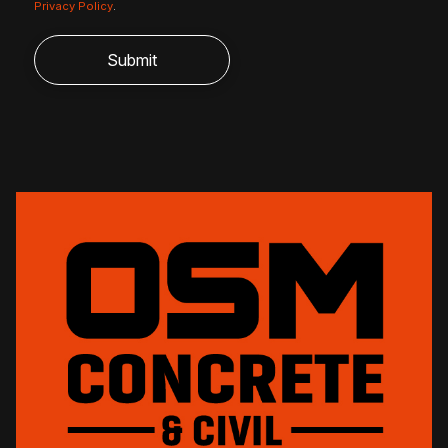
Privacy Policy
.