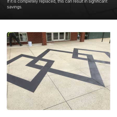
If it is completely replaced, this can result in significant
savings.