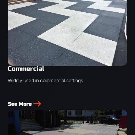
Commercial
Widely used in commercial settings.
See More