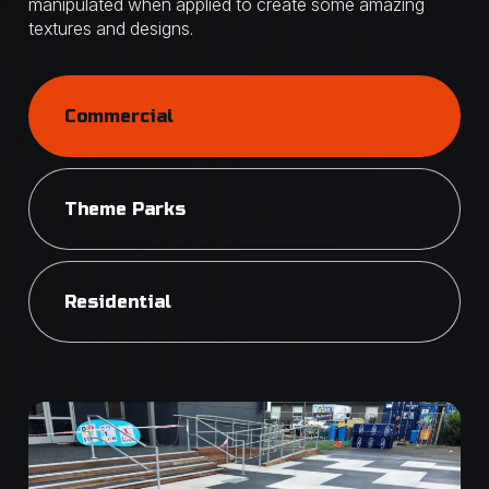
manipulated when applied to create some amazing
textures and designs.
Commercial
Theme Parks
Residential