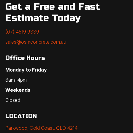
Get a Free and Fast
Estimate Today
(07) 4519 9339
sales@osmconcrete.com.au
Office Hours
Monday to Friday
8am–4pm
Weekends
Closed
LOCATION
Parkwood, Gold Coast, QLD 4214