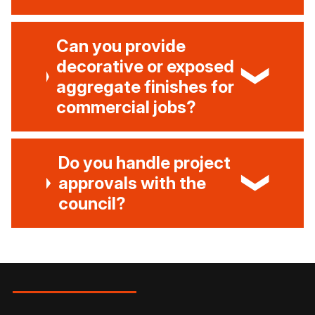
Can you provide
decorative or exposed
aggregate finishes for
commercial jobs?
Do you handle project
approvals with the
council?