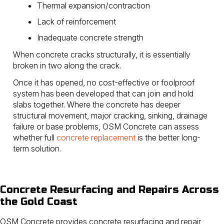
Thermal expansion/contraction
Lack of reinforcement
Inadequate concrete strength
When concrete cracks structurally, it is essentially
broken in two along the crack.
Once it has opened, no cost-effective or foolproof
system has been developed that can join and hold
slabs together. Where the concrete has deeper
structural movement, major cracking, sinking, drainage
failure or base problems, OSM Concrete can assess
whether full
concrete replacement
is the better long-
term solution.
Concrete Resurfacing and Repairs Across
the Gold Coast
OSM Concrete provides concrete resurfacing and repair