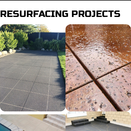
RESURFACING PROJECTS