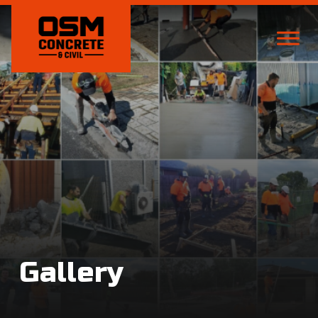
Gallery