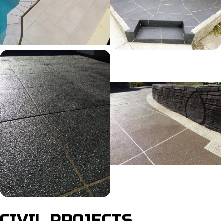
CIVIL PROJECTS