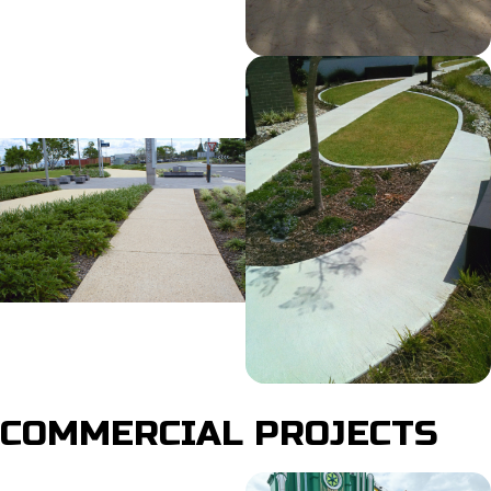
COMMERCIAL PROJECTS