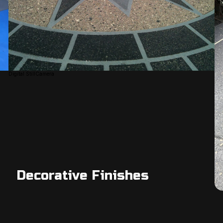
Digital StillCamera
Decorative Finishes