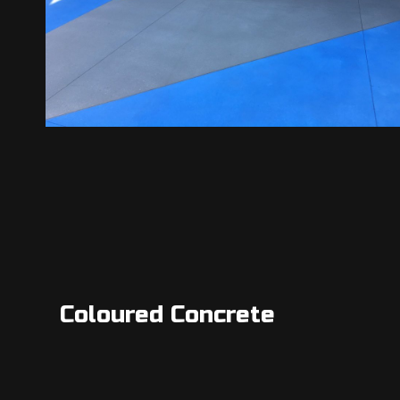
Coloured Concrete