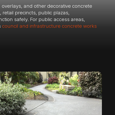
, overlays, and other decorative concrete
retail precincts, public plazas,
tion safely. For public access areas,
s
council and infrastructure concrete works