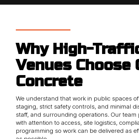
Why High-Traffi
Venues Choose
Concrete
We understand that work in public spaces of
staging, strict safety controls, and minimal dis
staff, and surrounding operations. Our team 
with attention to access, site logistics, compl
programming so work can be delivered as eff
as possible.