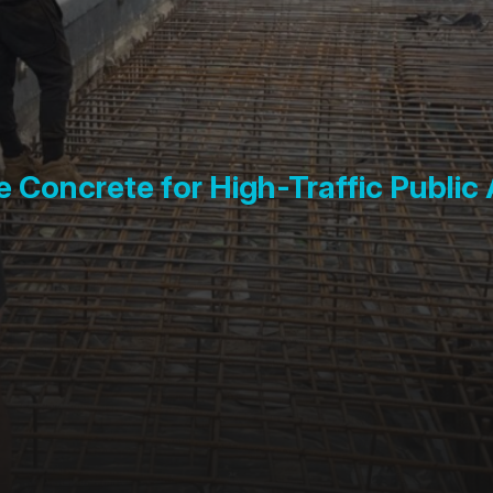
 Concrete for High-Traffic Public