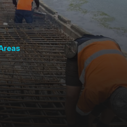
 Areas