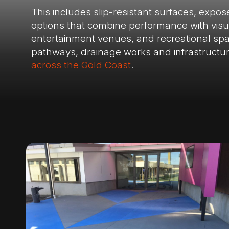
This includes slip-resistant surfaces, expo
options that combine performance with visual
entertainment venues, and recreational spac
pathways, drainage works and infrastructu
across the Gold Coast
.