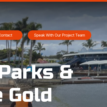
Contact
Speak With Our Project Team
Parks &
e Gold