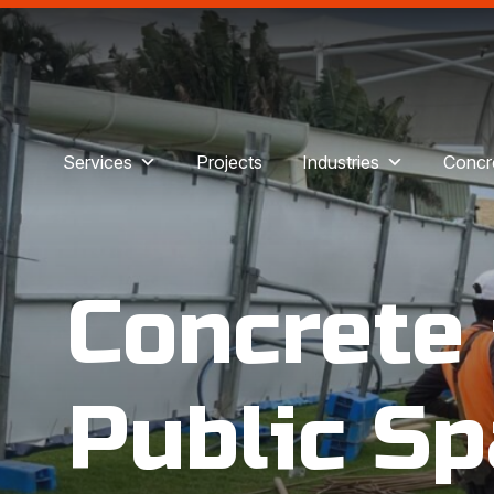
Services
Projects
Industries
Concre
Concrete
Public Sp