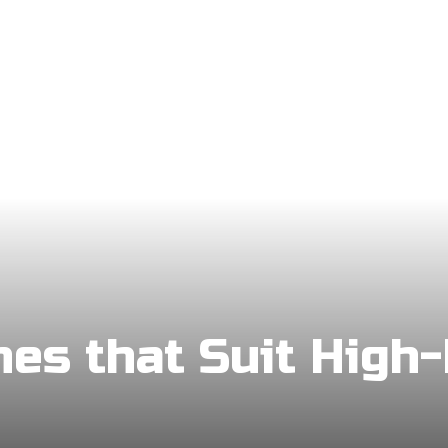
hes that Suit High-