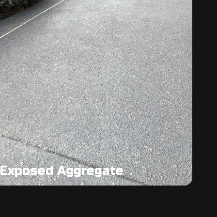
Exposed Aggregate