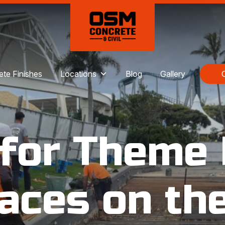
te Finishes
Locations
Blog
Gallery
 for Theme 
aces on th