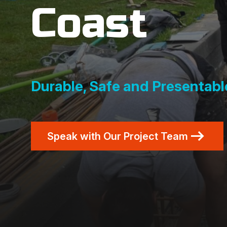
Coast
Durable, Safe and Presentable
Speak with Our Project Team