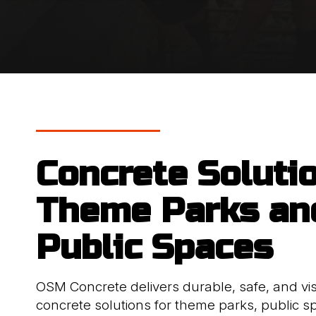
Concrete Soluti
Theme Parks an
Public Spaces
OSM Concrete delivers durable, safe, and vis
concrete solutions for theme parks, public s