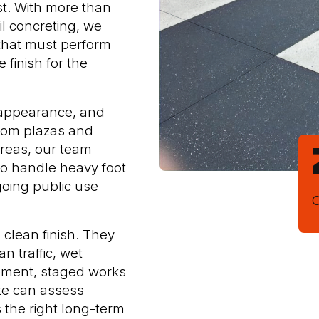
st. With more than
il concreting, we
that must perform
 finish for the
 appearance, and
From plazas and
reas, our team
 to handle heavy foot
going public use
O
clean finish. They
n traffic, wet
ement, staged works
te can assess
 the right long-term