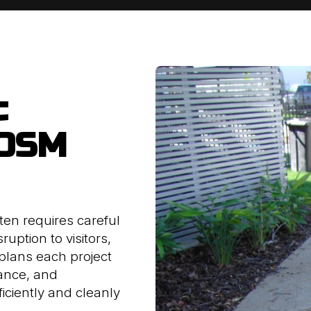
c
 OSM
ten requires careful
ruption to visitors,
plans each project
iance, and
iciently and cleanly