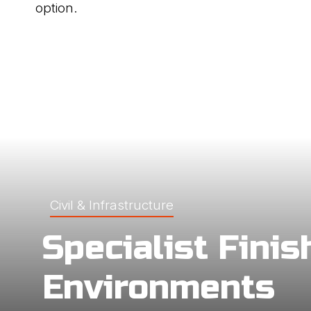
option.
Civil & Infrastructure
Specialist Finis
Environments