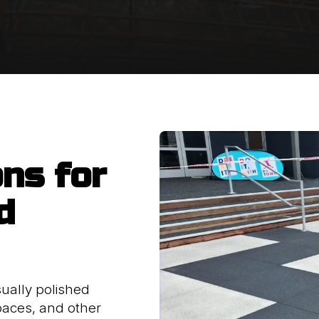
ons for
d
ually polished
paces, and other