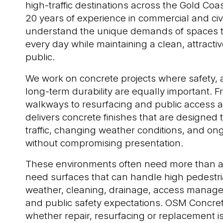
high-traffic destinations across the Gold Coa
20 years of experience in commercial and civ
understand the unique demands of spaces 
every day while maintaining a clean, attractive
public.
We work on concrete projects where safety,
long-term durability are equally important. 
walkways to resurfacing and public access a
delivers concrete finishes that are designed
traffic, changing weather conditions, and on
without compromising presentation.
These environments often need more than a 
need surfaces that can handle high pedestria
weather, cleaning, drainage, access manag
and public safety expectations. OSM Concre
whether repair, resurfacing or replacement is