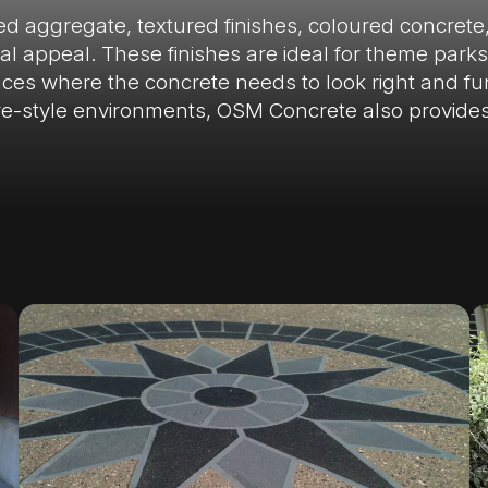
sed aggregate, textured finishes, coloured concrete
 appeal. These finishes are ideal for theme parks, 
es where the concrete needs to look right and func
re-style environments, OSM Concrete also provide