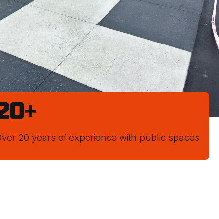
20
+
ver 20 years of experience with public spaces