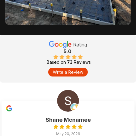
Rating
5.0
Based on
73
Reviews
Write a Review
Shane Mcnamee
May 20, 2026