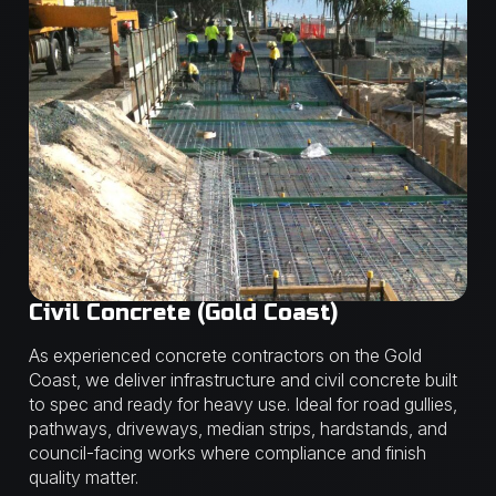
Civil Concrete (Gold Coast)
As experienced concrete contractors on the Gold
Coast, we deliver infrastructure and civil concrete built
to spec and ready for heavy use. Ideal for road gullies,
pathways, driveways, median strips, hardstands, and
council-facing works where compliance and finish
quality matter.