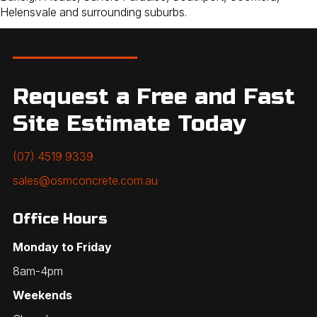
Helensvale and surrounding suburbs.
Request a Free and Fast
Site Estimate Today
(07) 4519 9339
sales@osmconcrete.com.au
Office Hours
Monday to Friday
8am-4pm
Weekends