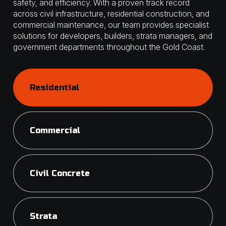
safety, and efficiency. With a proven track record
across civil infrastructure, residential construction, and
commercial maintenance, our team provides specialist
solutions for developers, builders, strata managers, and
government departments throughout the Gold Coast.
Residential
Commercial
Civil Concrete
Strata