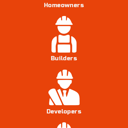
Homeowners
Builders
Developers