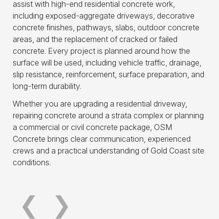
assist with high-end residential concrete work,
including exposed-aggregate driveways, decorative
concrete finishes, pathways, slabs, outdoor concrete
areas, and the replacement of cracked or failed
concrete. Every project is planned around how the
surface will be used, including vehicle traffic, drainage,
slip resistance, reinforcement, surface preparation, and
long-term durability.
Whether you are upgrading a residential driveway,
repairing concrete around a strata complex or planning
a commercial or civil concrete package, OSM
Concrete brings clear communication, experienced
Commercial Concrete
Civil
crews and a practical understanding of Gold Coast site
conditions.
Read more
Read 
❮
❯