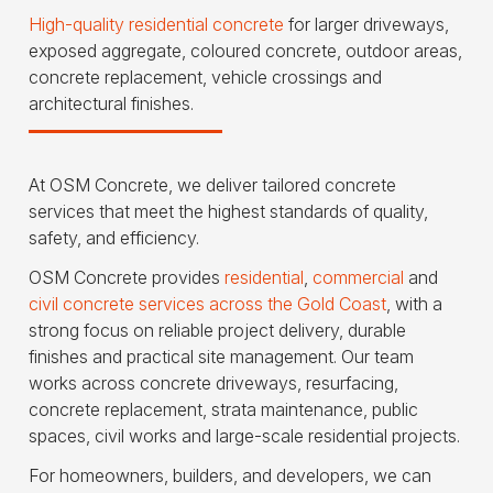
High-quality residential concrete
for larger driveways,
exposed aggregate, coloured concrete, outdoor areas,
concrete replacement, vehicle crossings and
architectural finishes.
At OSM Concrete, we deliver tailored concrete
services that meet the highest standards of quality,
safety, and efficiency.
OSM Concrete provides
residential
,
commercial
and
civil concrete services across the Gold Coast
, with a
strong focus on reliable project delivery, durable
finishes and practical site management. Our team
works across concrete driveways, resurfacing,
concrete replacement, strata maintenance, public
spaces, civil works and large-scale residential projects.
For homeowners, builders, and developers, we can