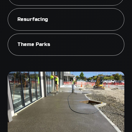
Resurfacing
Theme Parks