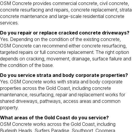
OSM Concrete provides commercial concrete, civil concrete,
concrete resurfacing and repairs, concrete replacement, strata
concrete maintenance and large-scale residential concrete
services.
Do you repair or replace cracked concrete driveways?
Yes. Depending on the condition of the existing concrete,
OSM Concrete can recommend either concrete resurfacing,
targeted repairs or full concrete replacement. The right option
depends on cracking, movement, drainage, surface failure and
the condition of the base.
Do you service strata and body corporate properties?
Yes. OSM Concrete works with strata and body corporate
properties across the Gold Coast, including concrete
maintenance, resurfacing, repair and replacement works for
shared driveways, pathways, access areas and common
property.
What areas of the Gold Coast do you service?
OSM Concrete works across the Gold Coast, including
Burleigh Heads, Surfers Paradise, Southport, Coomera,