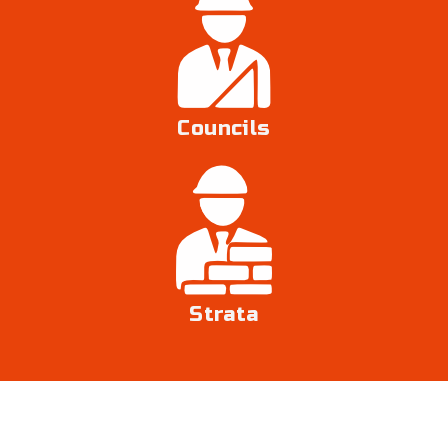
Councils
Strata