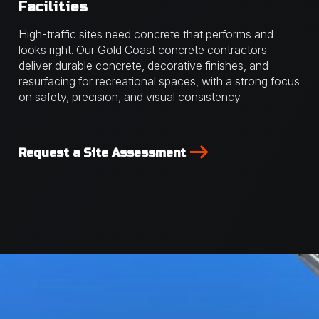
Facilities
High-traffic sites need concrete that performs and
looks right. Our Gold Coast concrete contractors
deliver durable concrete, decorative finishes, and
resurfacing for recreational spaces, with a strong focus
on safety, precision, and visual consistency.
Request a Site Assessment