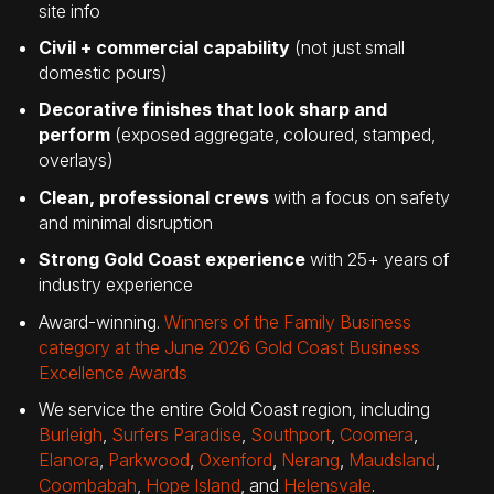
site info
Civil + commercial capability
(not just small
domestic pours)
Decorative finishes that look sharp and
perform
(exposed aggregate, coloured, stamped,
overlays)
Clean, professional crews
with a focus on safety
and minimal disruption
Strong Gold Coast experience
with 25+ years of
industry experience
Award-winning.
Winners of the Family Business
category at the June 2026 Gold Coast Business
Excellence Awards
We service the entire Gold Coast region, including
Burleigh
,
Surfers Paradise
,
Southport
,
Coomera
,
Elanora
,
Parkwood
,
Oxenford
,
Nerang
,
Maudsland
,
Coombabah
,
Hope Island
, and
Helensvale
.