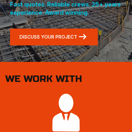
Fast quotes. Reliable crews. 25+ years
experience.
Award winning.
DISCUSS YOUR PROJECT
WE WORK WITH