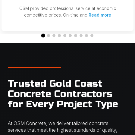
OSM provided professional service at economic
competitive prices. On-time and
Read more
Trusted Gold Coast
Concrete Contractors
for Every Project Type
At OSM Concrete, we deliver tailored concrete
services that meet the highest standards of quality,