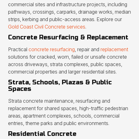
commercial sites and infrastructure projects, including
pathways, crossings, carparks, drainage works, median
strips, kerbing and public-access areas. Explore our
Gold Coast Civil Concrete services
.
Concrete Resurfacing & Replacement
Practical
concrete resurfacing
, repair and
replacement
solutions for cracked, worn, failed or unsafe concrete
across driveways, strata complexes, public spaces,
commercial properties and larger residential sites.
Strata, Schools, Plazas & Public
Spaces
Strata concrete maintenance, resurfacing and
replacement for shared spaces, high-traffic pedestrian
areas, apartment complexes, schools, commercial
entries, theme parks and public environments.
Residential Concrete