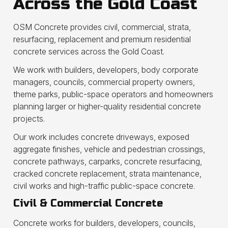
Across the Gold Coast
OSM Concrete provides civil, commercial, strata,
resurfacing, replacement and premium residential
concrete services across the Gold Coast.
We work with builders, developers, body corporate
managers, councils, commercial property owners,
theme parks, public-space operators and homeowners
planning larger or higher-quality residential concrete
projects.
Our work includes concrete driveways, exposed
aggregate finishes, vehicle and pedestrian crossings,
concrete pathways, carparks, concrete resurfacing,
cracked concrete replacement, strata maintenance,
civil works and high-traffic public-space concrete.
Civil & Commercial Concrete
Concrete works for builders, developers, councils,