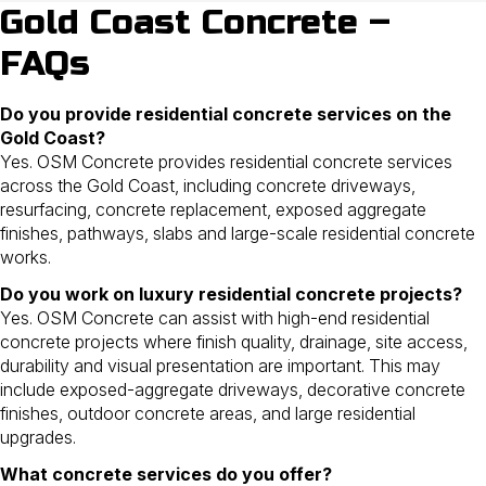
Gold Coast Concrete –
FAQs
Do you provide residential concrete services on the
Gold Coast?
Yes. OSM Concrete provides residential concrete services
across the Gold Coast, including concrete driveways,
resurfacing, concrete replacement, exposed aggregate
finishes, pathways, slabs and large-scale residential concrete
works.
Do you work on luxury residential concrete projects?
Yes. OSM Concrete can assist with high-end residential
concrete projects where finish quality, drainage, site access,
durability and visual presentation are important. This may
include exposed-aggregate driveways, decorative concrete
finishes, outdoor concrete areas, and large residential
upgrades.
What concrete services do you offer?