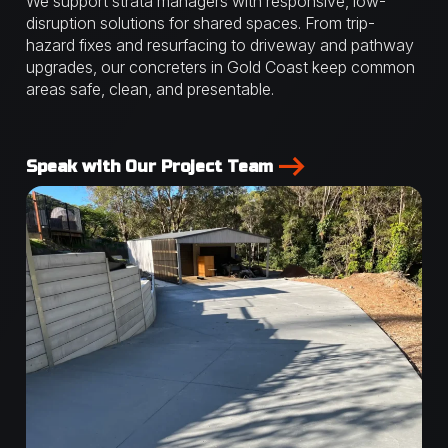
We support strata managers with responsive, low-
disruption solutions for shared spaces. From trip-
hazard fixes and resurfacing to driveway and pathway
upgrades, our concreters in Gold Coast keep common
areas safe, clean, and presentable.
Speak with Our Project Team