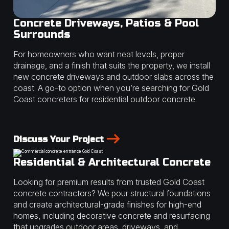
Concrete Driveways, Patios & Pool
Surrounds
For homeowners who want neat levels, proper
drainage, and a finish that suits the property, we install
new concrete driveways and outdoor slabs across the
coast. A go-to option when you’re searching for Gold
Coast concreters for residential outdoor concrete.
Discuss Your Project
Residential & Architectural Concrete
Looking for premium results from trusted Gold Coast
concrete contractors? We pour structural foundations
and create architectural-grade finishes for high-end
homes, including decorative concrete and resurfacing
that upgrades outdoor areas, driveways, and