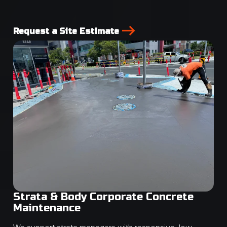
Request a Site Estimate
Strata & Body Corporate Concrete
Maintenance