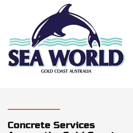
Concrete Services