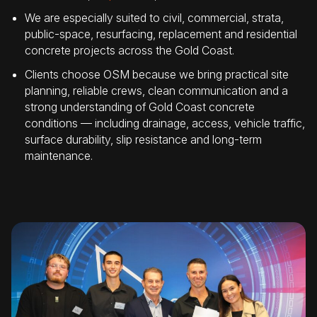
We are especially suited to civil, commercial, strata,
public-space, resurfacing, replacement and residential
concrete projects across the Gold Coast.
Clients choose OSM because we bring practical site
planning, reliable crews, clean communication and a
strong understanding of Gold Coast concrete
conditions — including drainage, access, vehicle traffic,
surface durability, slip resistance and long-term
maintenance.