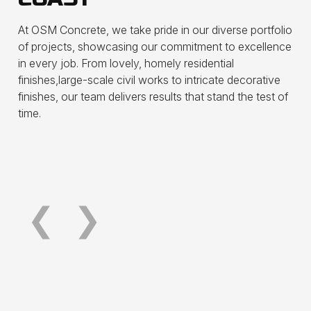
At OSM Concrete, we take pride in our diverse portfolio
of projects, showcasing our commitment to excellence
in every job. From lovely, homely residential
Surfers Paradise Foreshore
Plaz
finishes,large-scale civil works to intricate decorative
Development
Resu
finishes, our team delivers results that stand the test of
time.
See more
See m
❮
❯