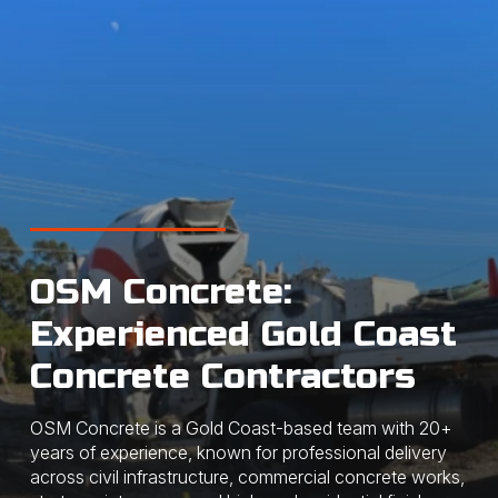
OSM Concrete:
Experienced Gold Coast
Concrete Contractors
OSM Concrete is a Gold Coast-based team with 20+
years of experience, known for professional delivery
across civil infrastructure, commercial concrete works,