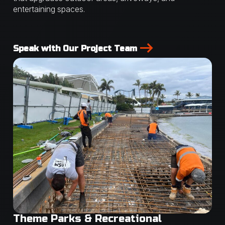
entertaining spaces.
Speak with Our Project Team
Theme Parks & Recreational