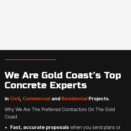
We Are Gold Coast’s Top
Concrete Experts
in
Civil
,
Commercial
and
Residential
Projects.
Why We Are The Preferred Contractors On The Gold
Coast
Fast, accurate proposals
when you send plans or