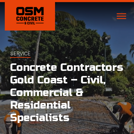
SERVICE
Concrete Contractors
Gold Coast – Civil,
Commercial &
Residential
Specialists