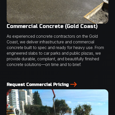
Commercial Concrete (Gold Coast)
As experienced concrete contractors on the Gold
Coast, we deliver infrastructure and commercial
concrete built to spec and ready for heavy use. From
engineered slabs to car parks and public plazas, we
provide durable, compliant, and beautifully finished
concrete solutions—on time and to brief.
Request Commercial Pricing