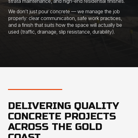
strata maintenance, and high-end residential finishes.
​We don’t just pour concrete — we manage the job
properly: clear communication, safe work practices,
and a finish that suits how the space will actually be
used (traffic, drainage, slip resistance, durability).
DELIVERING QUALITY
CONCRETE PROJECTS
ACROSS THE GOLD
COAST