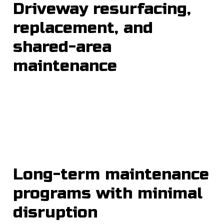
Driveway resurfacing,
replacement, and
shared-area
maintenance
Long-term maintenance
programs with minimal
disruption