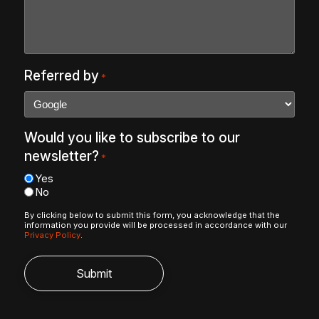
Referred by
*
Would you like to subscribe to our
newsletter?
*
Yes
No
By clicking below to submit this form, you acknowledge that the
information you provide will be processed in accordance with our
Privacy Policy
.