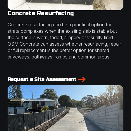
Concrete Resurfacing
Concrete resurfacing can be a practical option for
strata complexes when the existing slab is stable but
the surface is worn, faded, slippery or visually tired.
OSM Concrete can assess whether resurfacing, repair
or full replacement is the better option for shared
driveways, pathways, ramps and common areas.
Request a Site Assessment