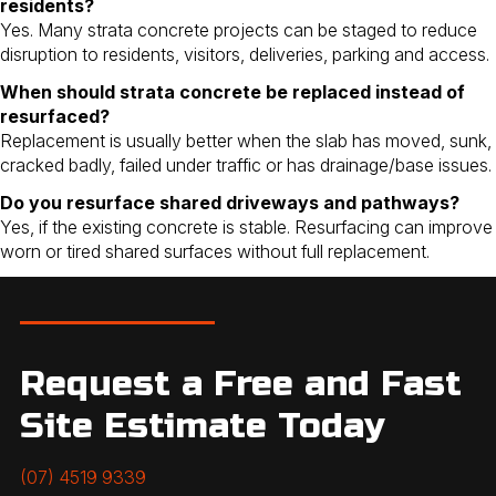
residents?
Yes. Many strata concrete projects can be staged to reduce
disruption to residents, visitors, deliveries, parking and access.
When should strata concrete be replaced instead of
resurfaced?
Replacement is usually better when the slab has moved, sunk,
cracked badly, failed under traffic or has drainage/base issues.
Do you resurface shared driveways and pathways?
Yes, if the existing concrete is stable. Resurfacing can improve
worn or tired shared surfaces without full replacement.
Request a Free and Fast
Site Estimate Today
(07) 4519 9339