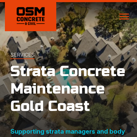
SERVICES
Strata Concrete
Maintenance
Gold Coast
Supporting strata managers and body