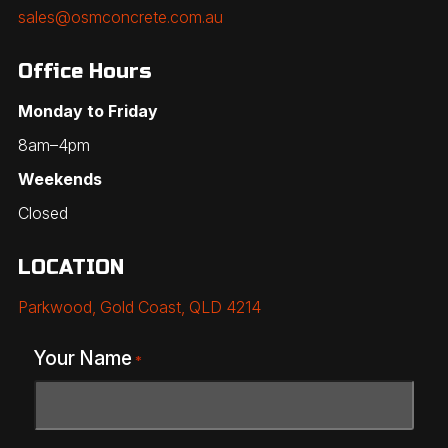
sales@osmconcrete.com.au
Office Hours
Monday to Friday
8am–4pm
Weekends
Closed
LOCATION
Parkwood, Gold Coast, QLD 4214
Your Name
*