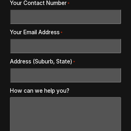
Your Contact Number
*
Your Email Address
*
Address (Suburb, State)
*
How can we help you?