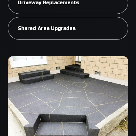
Driveway Replacements
Shared Area Upgrades