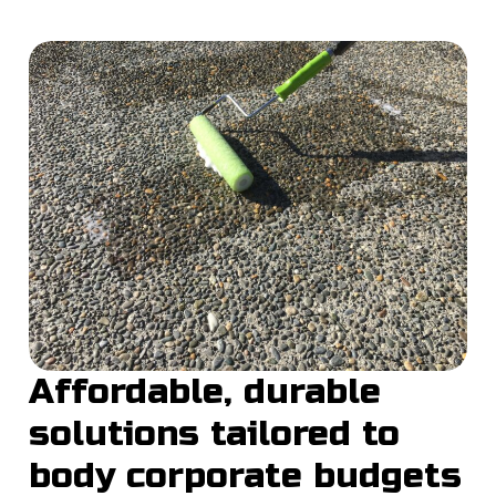
Affordable, durable
solutions tailored to
body corporate budgets