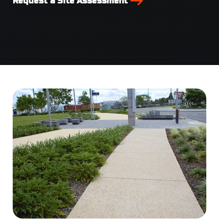
Request a Site Assessment