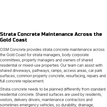
Strata Concrete Maintenance Across the
Gold Coast
OSM Concrete provides strata concrete maintenance across
the Gold Coast for strata managers, body corporate
committees, property managers and owners of shared
residential or mixed-use properties. Our team can assist with
shared driveways, pathways, ramps, access areas, car park
surfaces, common property concrete, resurfacing, repairs and
full concrete replacement.
Strata concrete needs to be planned differently from standard
residential concrete. Shared surfaces are used by residents,
visitors, delivery drivers, maintenance contractors and
sometimes emergency vehicles, so durability, drainage,