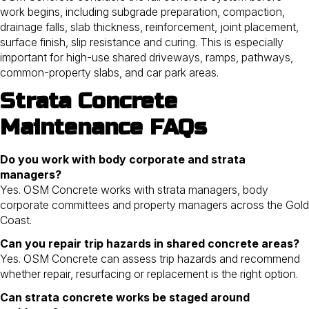
work begins, including subgrade preparation, compaction,
drainage falls, slab thickness, reinforcement, joint placement,
surface finish, slip resistance and curing. This is especially
important for high-use shared driveways, ramps, pathways,
common-property slabs, and car park areas.
Strata Concrete
Maintenance FAQs
Do you work with body corporate and strata
managers?
Yes. OSM Concrete works with strata managers, body
corporate committees and property managers across the Gold
Coast.
Can you repair trip hazards in shared concrete areas?
Yes. OSM Concrete can assess trip hazards and recommend
whether repair, resurfacing or replacement is the right option.
Can strata concrete works be staged around