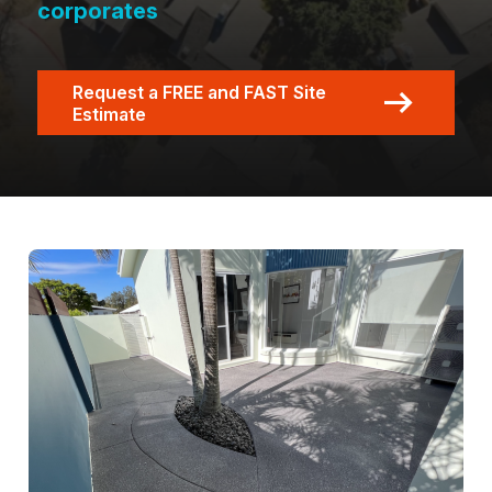
corporates
Request a FREE and FAST Site
Estimate