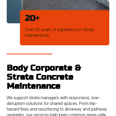
20
+
Over 20 years of experience in Strata
maintenance
Body Corporate &
Strata Concrete
Maintenance
We support strata managers with responsive, low-
disruption solutions for shared spaces. From trip-
hazard fixes and resurfacing to driveway and pathway
upgrades, our services help keep common areas safe,