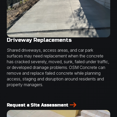
Driveway Replacements
Shared driveways, access areas, and car park
surfaces may need replacement when the concrete
has cracked severely, moved, sunk, failed under traffic,
or developed drainage problems. OSM Concrete can
remove and replace failed concrete while planning
access, staging and disruption around residents and
property managers.
Request a Site Assessment