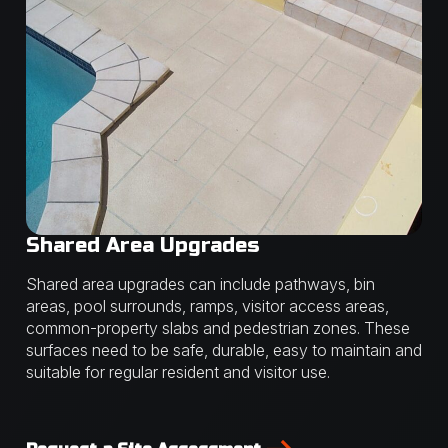
Shared Area Upgrades
Shared area upgrades can include pathways, bin
areas, pool surrounds, ramps, visitor access areas,
common-property slabs and pedestrian zones. These
surfaces need to be safe, durable, easy to maintain and
suitable for regular resident and visitor use.