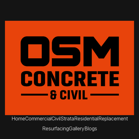
Home
Commercial
Civil
Strata
Residential
Replacement
Resurfacing
Gallery
Blogs