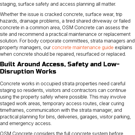
staging, surface safety and access planning all matter.
Whether the issue is cracked concrete, surface wear, trip
hazards, drainage problems, a tired shared driveway or failed
concrete in a common area, OSM Concrete can assess the
site and recommend a practical maintenance or replacement
solution. For body corporate committees, strata managers and
property managers, our
concrete maintenance guide
explains
when concrete should be repaired, resurfaced or replaced.
Built Around Access, Safety and Low-
Disruption Works
Concrete works in occupied strata properties need careful
staging so residents, visitors and contractors can continue
using the property safely where possible. This may involve
staged work areas, temporary access routes, clear curing
timeframes, communication with the strata manager, and
practical planning for bins, deliveries, garages, visitor parking,
and emergency access.
OSM Concrete considers the full concrete system before