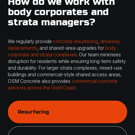
How do we work with
body corporates and
strata managers?
We regularly provide
concrete resurfacing
,
driveway
replacements
, and shared-area upgrades for
body
corporate and strata complexes
. Our team minimises
disruption for residents while ensuring long-term safety
and durability. For larger strata complexes, mixed-use
buildings and commercial-style shared access areas,
OSM Concrete also provides
commercial concrete
services across the Gold Coast
.
Resurfacing