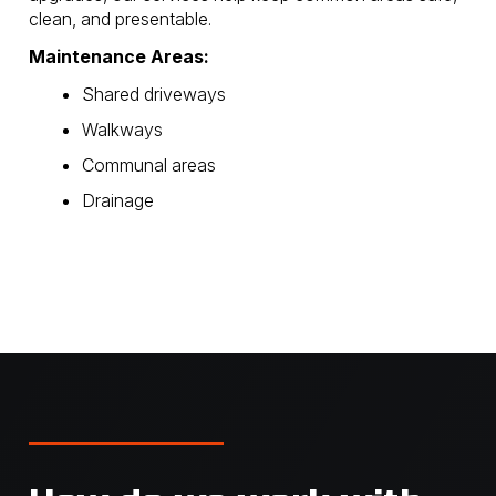
clean, and presentable.
Maintenance Areas:
Shared driveways
Walkways
Communal areas
Drainage