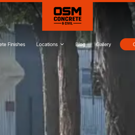
te Finishes
Locations
Blog
Gallery