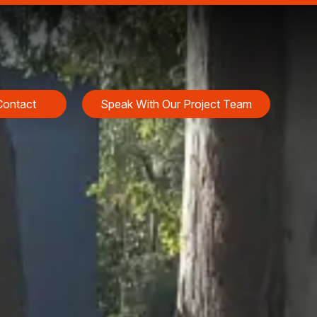
Contact
Speak With Our Project Team