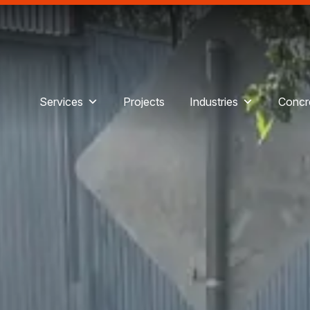
Services
Projects
Industries
Concre