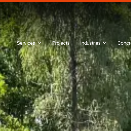
Services
Projects
Industries
Concre