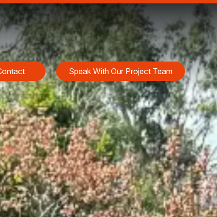
Contact
Speak With Our Project Team