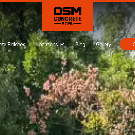
te Finishes
Locations
Blog
Gallery