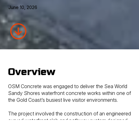
June 10, 2026
Overview
OSM Concrete was engaged to deliver the Sea World
Sandy Shores waterfront concrete works within one of
the Gold Coast’s busiest live visitor environments.
The project involved the construction of an engineered
curved waterfront slab and pathway system designed
to support large cantilevered shade structures while
also performing as a retaining element in key areas of