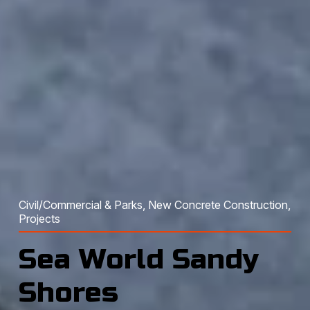
Civil/Commercial & Parks
, 
New Concrete Construction
, 
Projects
Sea World Sandy
Shores