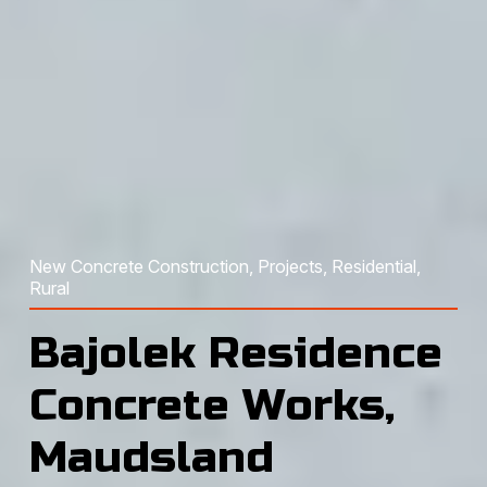
New Concrete Construction
, 
Projects
, 
Residential
, 
Rural
Bajolek Residence
Concrete Works,
Maudsland