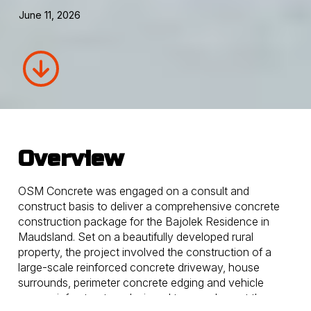
June 11, 2026
Overview
OSM Concrete was engaged on a consult and
construct basis to deliver a comprehensive concrete
construction package for the Bajolek Residence in
Maudsland. Set on a beautifully developed rural
property, the project involved the construction of a
large-scale reinforced concrete driveway, house
surrounds, perimeter concrete edging and vehicle
access infrastructure designed to complement the