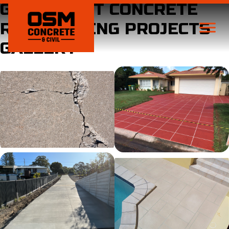
GOLD COAST CONCRETE
RESURFACING PROJECTS
GALLERY